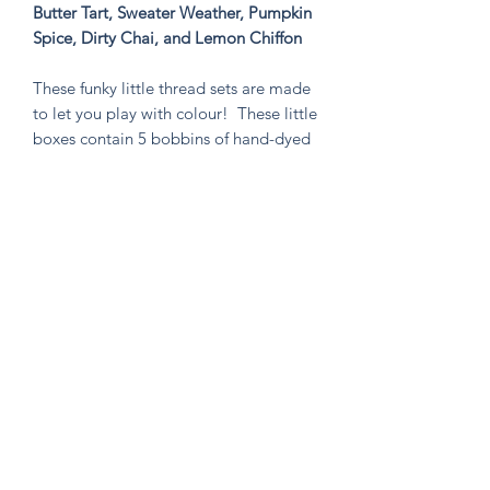
Butter Tart, Sweater Weather, Pumpkin
Spice, Dirty Chai, and Lemon Chiffon
These funky little thread sets are made
to let you play with colour! These little
boxes contain 5 bobbins of hand-dyed
size 8 tencel thread. These sets are
perfect for visible mending, stitching
an Un-Kit or Stick N' Stitch patches,
hand quilting, or any project you think
needs a pop of very special colour!
Knitten Word
theknittenword@gmail.com
(475) 441-6474