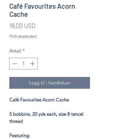
Café Favourites Acorn
Cache
Pris
18,00 USD
MVA ekskludert
Antall
*
Legg til i handlekurv
Café Favourites Acorn Cache
5 bobbins, 20 yds each, size 8 tencel
thread
Featuring: