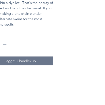
hin a dye lot. That's the beauty of
ed and hand painted yarn! If you
 making a one skein wonder,
lternate skeins for the most
nt results.
Legg til i handlekurv