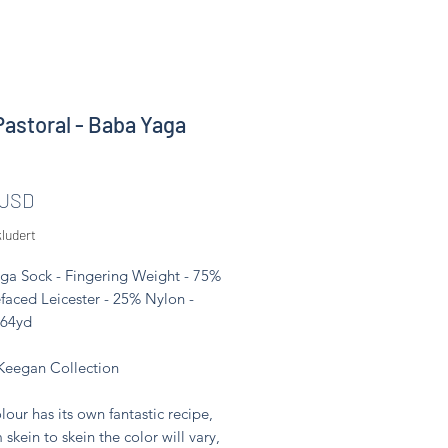
Pastoral - Baba Yaga
Pris
 USD
ludert
ga Sock - Fingering Weight - 75%
faced Leicester - 25% Nylon -
464yd
Keegan Collection
lour has its own fantastic recipe,
 skein to skein the color will vary,