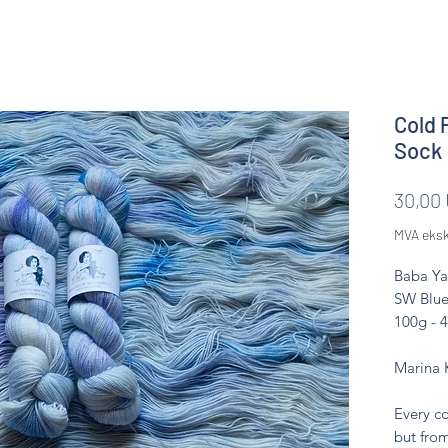
Cold 
Sock
30,00
MVA eksk
Baba Ya
SW Blue
100g - 
Marina 
Every co
but from