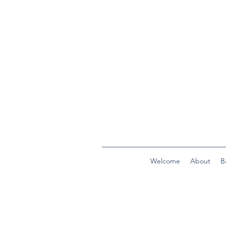
Welcome
About
B