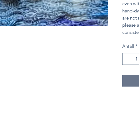
even wit
hand-dy
are not
please a
consiste
Antall
*