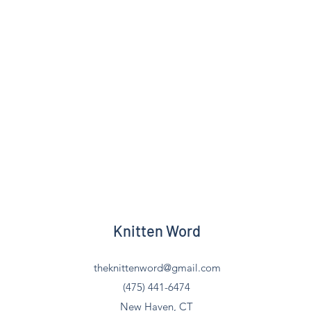
Knitten Word
theknittenword@gmail.com
(475) 441-6474
New Haven, CT