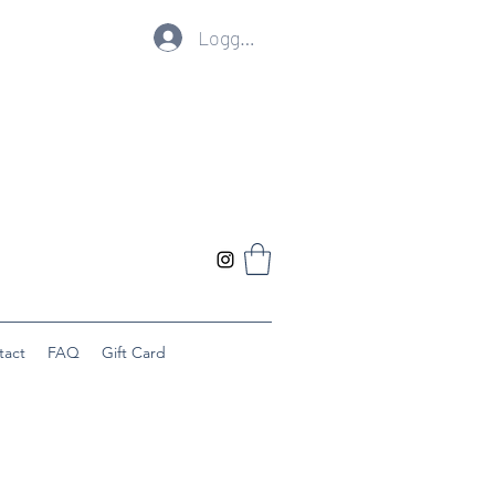
Logg inn
tact
FAQ
Gift Card