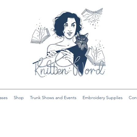
ases
Shop
Trunk Shows and Events
Embroidery Supplies
Con