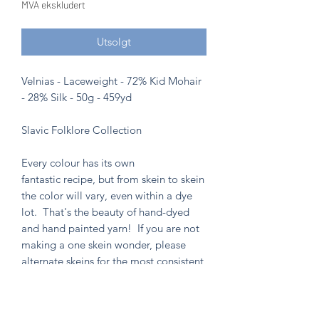
MVA ekskludert
Utsolgt
Velnias - Laceweight - 72% Kid Mohair
- 28% Silk - 50g - 459yd
Slavic Folklore Collection
Every colour has its own
fantastic recipe, but from skein to skein
the color will vary, even within a dye
lot. That's the beauty of hand-dyed
and hand painted yarn! If you are not
making a one skein wonder, please
alternate skeins for the most consistent
results.