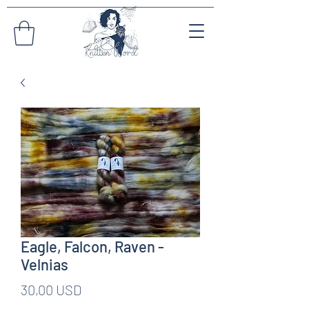
Eagle, Falcon, Raven -
Velnias
Pris
30,00 USD