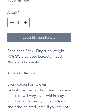
MVA ekskludert
Antall
*
Legg til i handlekurv
Baba Yaga Sock - Fingering Weight -
75% SW Bluefaced Leicester - 25%
Nylon - 100g - 464yd
Author Collection
Every colour has its own
fantastic recipe, but from skein to skein
the color will vary, even within a dye
lot. That's the beauty of hand-dyed
and hand painted yarn! If you are not