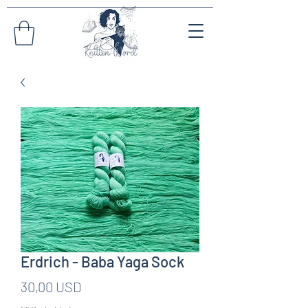
Erdrich - Baba Yaga Sock
Pris
30,00 USD