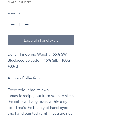
MVA ekskludert
Antall
*
Legg til i handlekurv
Dalia - Fingering Weight - 55% SW
Bluefaced Leicester - 45% Silk - 100g -
438yd
Authors Collection
Every colour has its own
fantastic recipe, but from skein to skein
the color will vary, even within a dye
lot. That's the beauty of hand-dyed
and hand painted yarn! If you are not