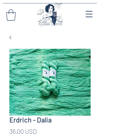
Erdrich - Dalia
Pris
36,00 USD