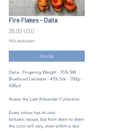
Fire Flakes - Dalia
Pris
36,00 USD
MVA ekskludert
Utsolgt
Dalia - Fingering Weight - 55% SW
Bluefaced Leicester - 45% Silk - 100g -
438yd
Avatar the Last Airbender Collection
Every colour has its own
fantastic recipe, but from skein to skein
the color will vary, even within a dye