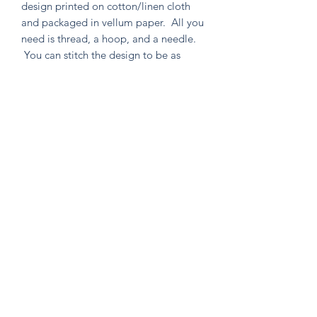
design printed on cotton/linen cloth
and packaged in vellum paper. All you
need is thread, a hoop, and a needle.
You can stitch the design to be as
simple or as intricate as your heart
desires. Environmentally friendly in
both material and packaging, as well
as containing no un-used extras!
Knitten Word
theknittenword@gmail.com
(475) 441-6474
New Haven, CT