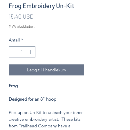
Frog Embroidery Un-Kit
Pris
15,40 USD
MVA ekskludert
Antall
*
Legg til i handlekurv
Frog
Designed for an 8" hoop
Pick up an Un-Kit to unleash your inner
creative embroidery artist. These kits
from Trailhead Company have a