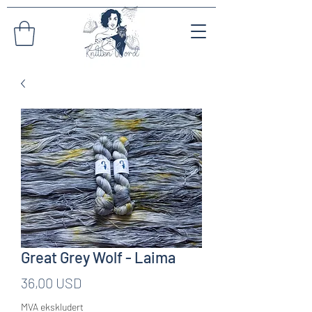
Great Grey Wolf - Laima
Pris
36,00 USD
MVA ekskludert