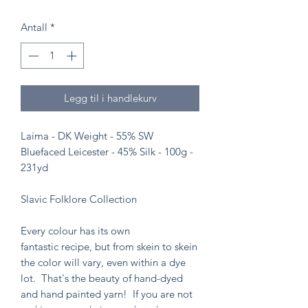
Antall
*
Legg til i handlekurv
Laima - DK Weight - 55% SW
Bluefaced Leicester - 45% Silk - 100g -
231yd
Slavic Folklore Collection
Every colour has its own
fantastic recipe, but from skein to skein
the color will vary, even within a dye
lot. That's the beauty of hand-dyed
and hand painted yarn! If you are not