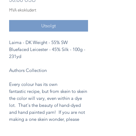
MVA ekskludert
Utsolgt
Laima - DK Weight - 55% SW
Bluefaced Leicester - 45% Silk - 100g -
231yd
Authors Collection
Every colour has its own
fantastic recipe, but from skein to skein
the color will vary, even within a dye
lot. That's the beauty of hand-dyed
and hand painted yarn! If you are not
making a one skein wonder, please
alternate skeins for the most consistent
results.