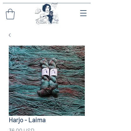
Harjo - Laima
Pris
36,00 USD