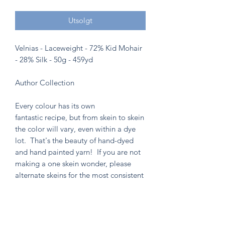
Utsolgt
Velnias - Laceweight - 72% Kid Mohair
- 28% Silk - 50g - 459yd
Author Collection
Every colour has its own
fantastic recipe, but from skein to skein
the color will vary, even within a dye
lot. That's the beauty of hand-dyed
and hand painted yarn! If you are not
making a one skein wonder, please
alternate skeins for the most consistent
results.
Knitten Word