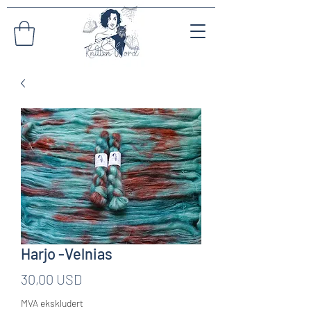
Harjo -Velnias
Pris
30,00 USD
MVA ekskludert