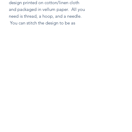
design printed on cotton/linen cloth
and packaged in vellum paper. All you
need is thread, a hoop, and a needle.
You can stitch the design to be as
simple or as intricate as your heart
desires. Environmentally friendly in
both material and packaging, as well
as containing no un-used extras!
Knitten Word
theknittenword@gmail.com
(475) 441-6474
New Haven, CT