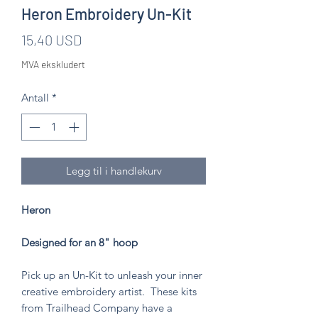
Heron Embroidery Un-Kit
Pris
15,40 USD
MVA ekskludert
Antall
*
Legg til i handlekurv
Heron
Designed for an 8" hoop
Pick up an Un-Kit to unleash your inner
creative embroidery artist. These kits
from Trailhead Company have a