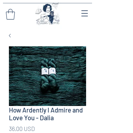
How Ardently I Admire and
Love You - Dalia
Pris
36,00 USD