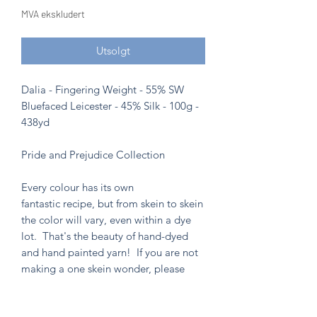
MVA ekskludert
Utsolgt
Dalia - Fingering Weight - 55% SW
Bluefaced Leicester - 45% Silk - 100g -
438yd
Pride and Prejudice Collection
Every colour has its own
fantastic recipe, but from skein to skein
the color will vary, even within a dye
lot. That's the beauty of hand-dyed
and hand painted yarn! If you are not
making a one skein wonder, please
alternate skeins for the most consistent
results.