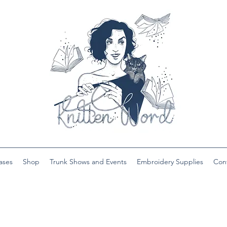
ases
Shop
Trunk Shows and Events
Embroidery Supplies
Con