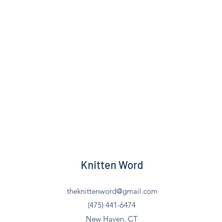
Knitten Word
theknittenword@gmail.com
(475) 441-6474
New Haven, CT