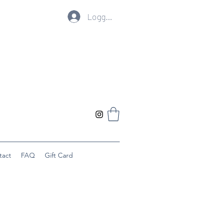
Logg inn
tact
FAQ
Gift Card