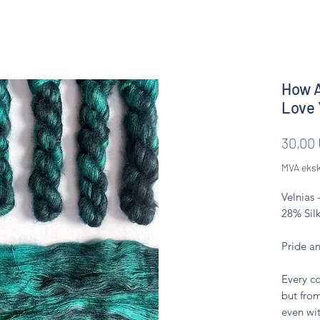
How A
Love 
30,00
MVA eksk
Velnias 
28% Silk
Pride a
Every co
but from
even wit