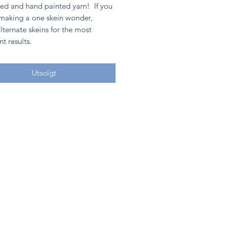
ed and hand painted yarn! If you
 making a one skein wonder,
lternate skeins for the most
nt results.
Utsolgt