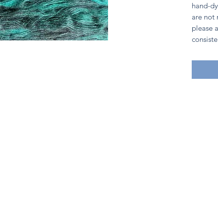
hand-dy
are not
please a
consiste