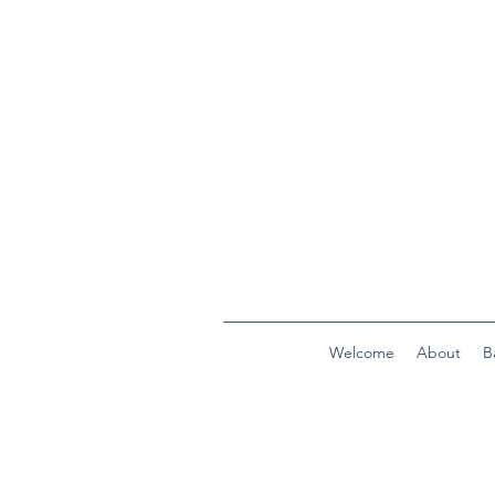
Welcome
About
B