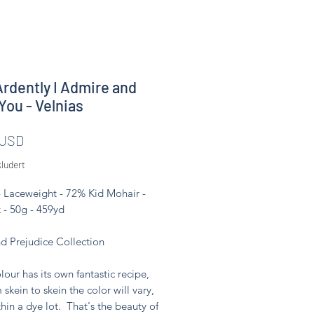
rdently I Admire and
You - Velnias
Pris
 USD
ludert
- Laceweight - 72% Kid Mohair -
 - 50g - 459yd
nd Prejudice Collection
lour has its own fantastic recipe,
 skein to skein the color will vary,
hin a dye lot. That's the beauty of