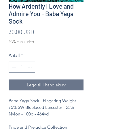
How Ardently I Love and
Admire You - Baba Yaga
Sock
Pris
30,00 USD
MVA ekskludert
Antall
*
Legg til i handlekurv
Baba Yaga Sock - Fingering Weight -
75% SW Bluefaced Leicester - 25%
Nylon - 100g - 464yd
Pride and Prejudice Collection