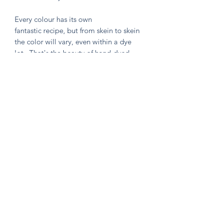
Every colour has its own
fantastic recipe, but from skein to skein
the color will vary, even within a dye
lot. That's the beauty of hand-dyed
and hand painted yarn! If you are not
making a one skein wonder, please
alternate skeins for the most consistent
results.
Knitten Word
theknittenword@gmail.com
(475) 441-6474
New Haven, CT