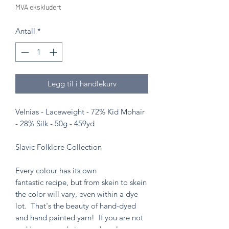
MVA ekskludert
Antall
*
Legg til i handlekurv
Velnias - Laceweight - 72% Kid Mohair
- 28% Silk - 50g - 459yd
Slavic Folklore Collection
Every colour has its own
fantastic recipe, but from skein to skein
the color will vary, even within a dye
lot. That's the beauty of hand-dyed
and hand painted yarn! If you are not