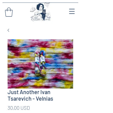
Just Another Ivan
Tsarevich - Velnias
Pris
30,00 USD