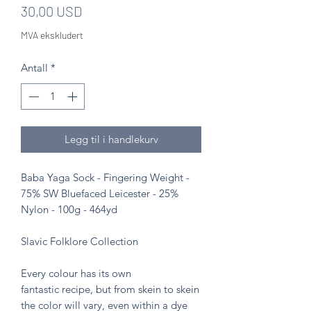
Pris
30,00 USD
MVA ekskludert
Antall
*
Legg til i handlekurv
Baba Yaga Sock - Fingering Weight -
75% SW Bluefaced Leicester - 25%
Nylon - 100g - 464yd
Slavic Folklore Collection
Every colour has its own
fantastic recipe, but from skein to skein
the color will vary, even within a dye