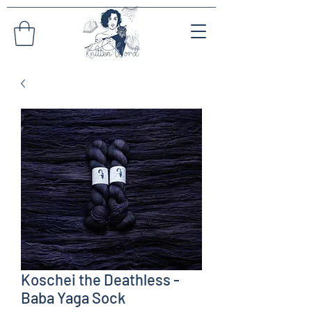
Koschei the Deathless -
Baba Yaga Sock