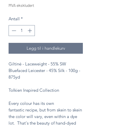
MVA ekskludert
Antall
*
Legg til i handlekurv
Giltinė - Laceweight - 55% SW
Bluefaced Leicester - 45% Silk - 100g -
875yd
Tolkien Inspired Collection
Every colour has its own
fantastic recipe, but from skein to skein
the color will vary, even within a dye
lot. That's the beauty of hand-dyed