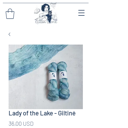
Lady of the Lake - Giltinė
Pris
36,00 USD