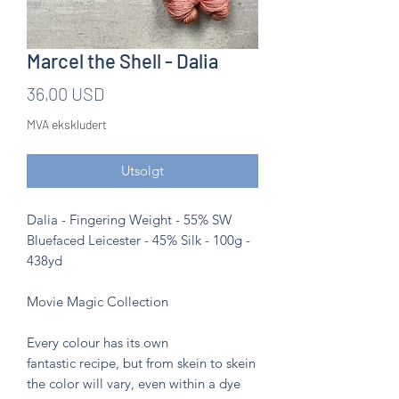
Marcel the Shell - Dalia
Pris
36,00 USD
MVA ekskludert
Utsolgt
Dalia - Fingering Weight - 55% SW
Bluefaced Leicester - 45% Silk - 100g -
438yd
Movie Magic Collection
Every colour has its own
fantastic recipe, but from skein to skein
the color will vary, even within a dye