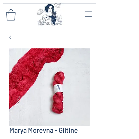
Marya Morevna - Giltinė