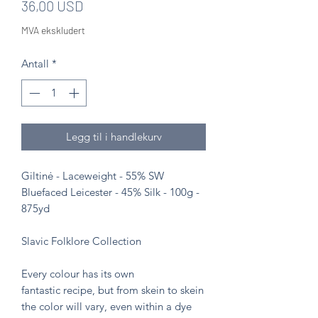
Pris
36,00 USD
MVA ekskludert
Antall
*
Legg til i handlekurv
Giltinė - Laceweight - 55% SW
Bluefaced Leicester - 45% Silk - 100g -
875yd
Slavic Folklore Collection
Every colour has its own
fantastic recipe, but from skein to skein
the color will vary, even within a dye