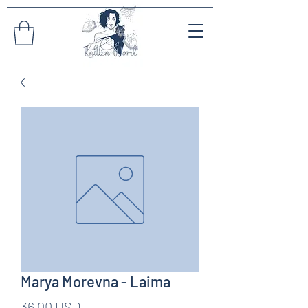
Marya Morevna - Laima
Pris
36,00 USD