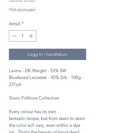
MVA ekskludert
Antall
*
Legg til i handlekurv
Laima - DK Weight - 55% SW
Bluefaced Leicester - 45% Silk - 100g -
231yd
Slavic Folklore Collection
Every colour has its own
fantastic recipe, but from skein to skein
the color will vary, even within a dye
lot. That's the beauty of hand-dyed