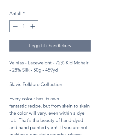
Antall
*
Legg til i handlekurv
Velnias - Laceweight - 72% Kid Mohair
- 28% Silk - 50g - 459yd
Slavic Folklore Collection
Every colour has its own
fantastic recipe, but from skein to skein
the color will vary, even within a dye
lot. That's the beauty of hand-dyed
and hand painted yarn! If you are not
making a one skein wonder, please