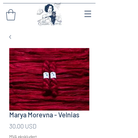
Marya Morevna - Velnias
Pris
30,00 USD
MVA ekskludert