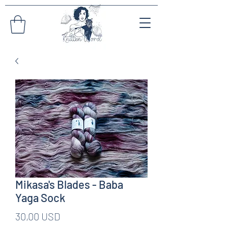
Mikasa's Blades - Baba
Yaga Sock
Pris
30,00 USD