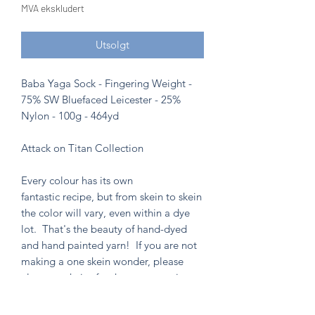
MVA ekskludert
Utsolgt
Baba Yaga Sock - Fingering Weight -
75% SW Bluefaced Leicester - 25%
Nylon - 100g - 464yd
Attack on Titan Collection
Every colour has its own
fantastic recipe, but from skein to skein
the color will vary, even within a dye
lot. That's the beauty of hand-dyed
and hand painted yarn! If you are not
making a one skein wonder, please
alternate skeins for the most consistent
results.