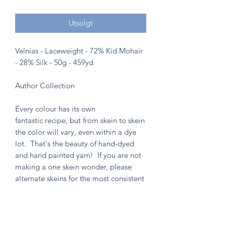
Utsolgt
Velnias - Laceweight - 72% Kid Mohair
- 28% Silk - 50g - 459yd
Author Collection
Every colour has its own
fantastic recipe, but from skein to skein
the color will vary, even within a dye
lot. That's the beauty of hand-dyed
and hand painted yarn! If you are not
making a one skein wonder, please
alternate skeins for the most consistent
results.