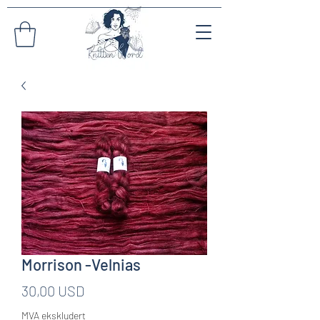
Morrison -Velnias
Pris
30,00 USD
MVA ekskludert