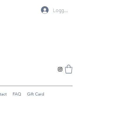
Logg inn
tact
FAQ
Gift Card