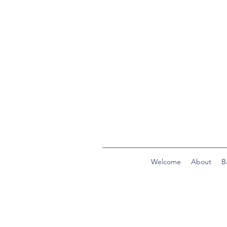
Welcome
About
B