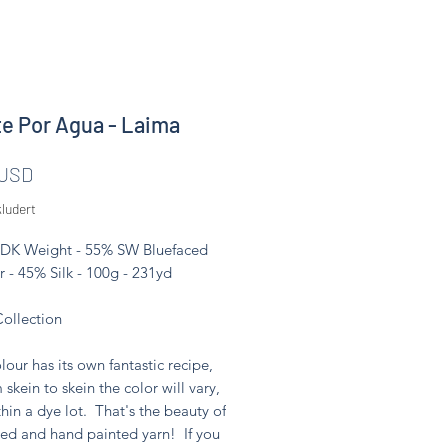
e Por Agua - Laima
Pris
 USD
ludert
 DK Weight - 55% SW Bluefaced
r - 45% Silk - 100g - 231yd
Collection
lour has its own fantastic recipe,
 skein to skein the color will vary,
hin a dye lot. That's the beauty of
ed and hand painted yarn! If you