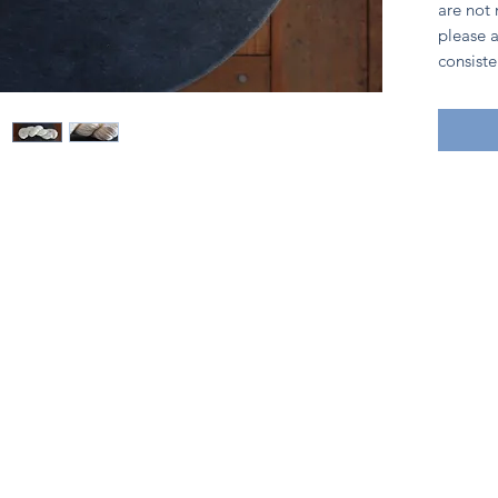
are not
please a
consiste