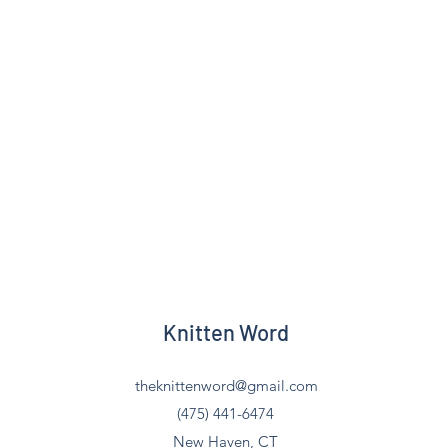
Knitten Word
theknittenword@gmail.com
(475) 441-6474
New Haven, CT