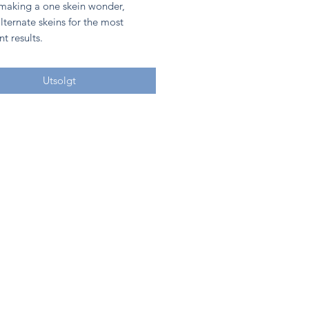
 making a one skein wonder,
lternate skeins for the most
nt results.
Utsolgt