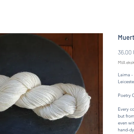
Muert
36,00
MVA eksk
Laima -
Leiceste
Poetry 
Every co
but from
even wit
hand-dy