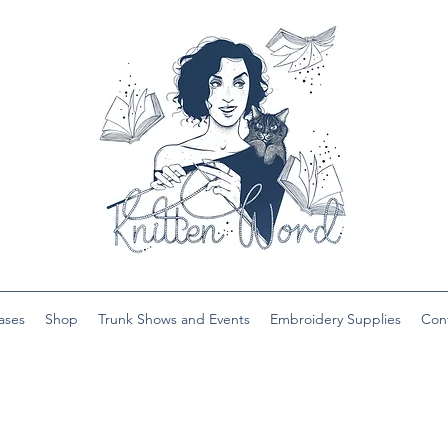
ases
Shop
Trunk Shows and Events
Embroidery Supplies
Con