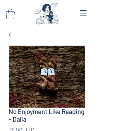
No Enjoyment Like Reading
- Dalia
Pris
36,00 USD