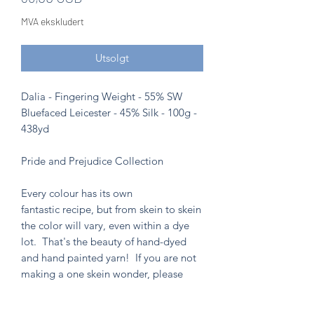
MVA ekskludert
Utsolgt
Dalia - Fingering Weight - 55% SW
Bluefaced Leicester - 45% Silk - 100g -
438yd
Pride and Prejudice Collection
Every colour has its own
fantastic recipe, but from skein to skein
the color will vary, even within a dye
lot. That's the beauty of hand-dyed
and hand painted yarn! If you are not
making a one skein wonder, please
alternate skeins for the most consistent
results.