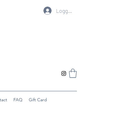
Logg inn
tact
FAQ
Gift Card