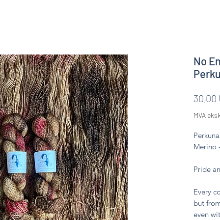
No En
Perk
30,00
MVA eksk
Perkuna
Merino 
Pride a
Every co
but from
even wit