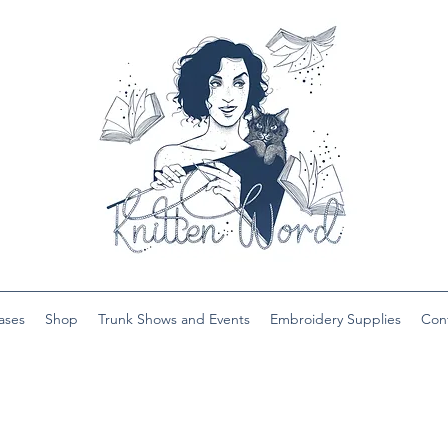
ases
Shop
Trunk Shows and Events
Embroidery Supplies
Con