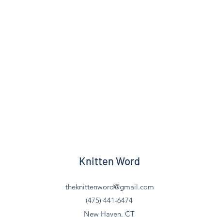
Knitten Word
theknittenword@gmail.com
(475) 441-6474
New Haven, CT