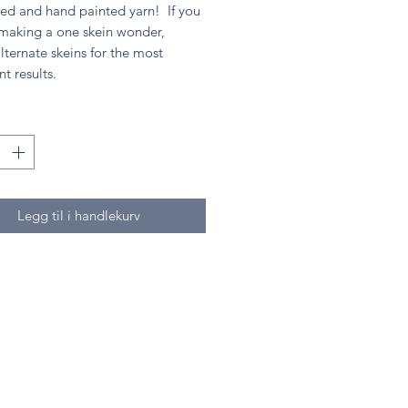
ed and hand painted yarn! If you
 making a one skein wonder,
lternate skeins for the most
nt results.
Legg til i handlekurv