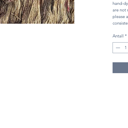
hand-dy
are not
please a
consiste
Antall
*