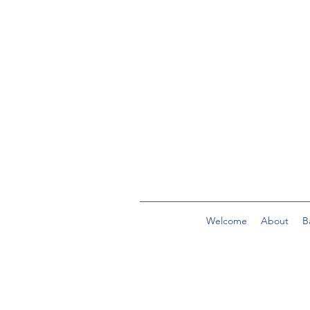
Welcome
About
B