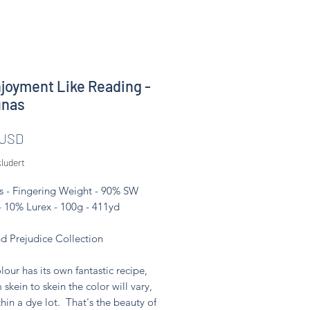
joyment Like Reading -
unas
Pris
 USD
ludert
s - Fingering Weight - 90% SW
- 10% Lurex - 100g - 411yd
nd Prejudice Collection
lour has its own fantastic recipe,
 skein to skein the color will vary,
hin a dye lot. That's the beauty of