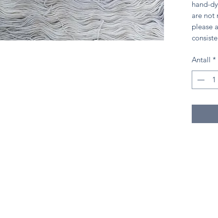
hand-dy
are not
please a
consiste
Antall
*