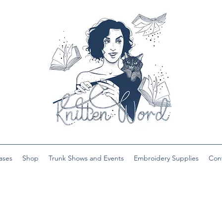
ases
Shop
Trunk Shows and Events
Embroidery Supplies
Con