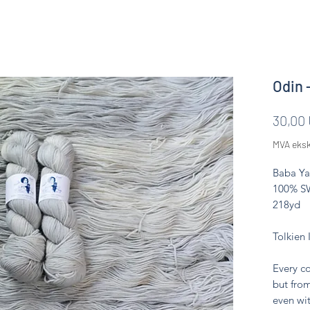
Odin 
30,00
MVA eksk
Baba Ya
100% SW
218yd
Tolkien 
Every co
but from
even wit