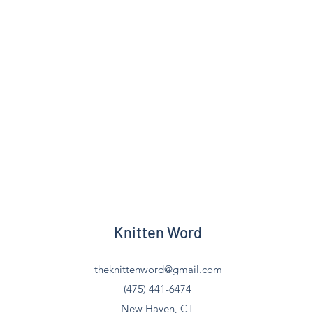
Knitten Word
theknittenword@gmail.com
(475) 441-6474
New Haven, CT