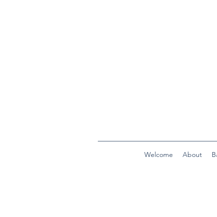
Welcome
About
B