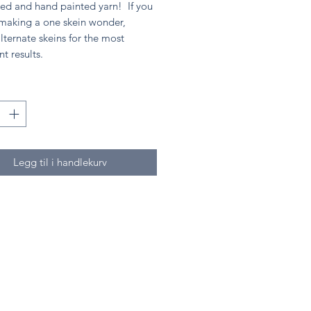
ed and hand painted yarn! If you
 making a one skein wonder,
lternate skeins for the most
nt results.
Legg til i handlekurv