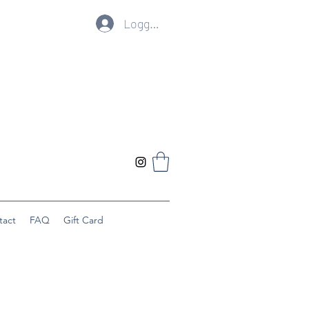
Logg inn
tact
FAQ
Gift Card