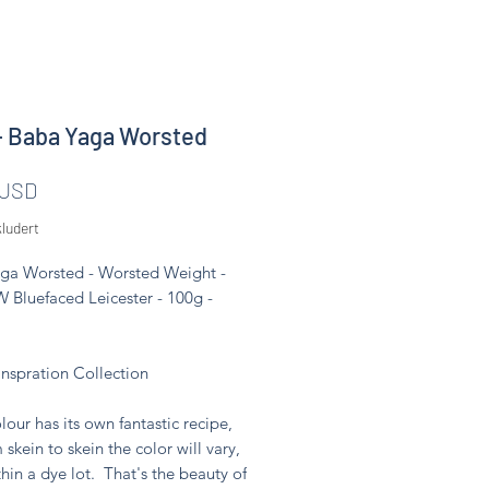
- Baba Yaga Worsted
Pris
 USD
ludert
ga Worsted - Worsted Weight -
 Bluefaced Leicester - 100g -
Inspration Collection
lour has its own fantastic recipe,
 skein to skein the color will vary,
hin a dye lot. That's the beauty of