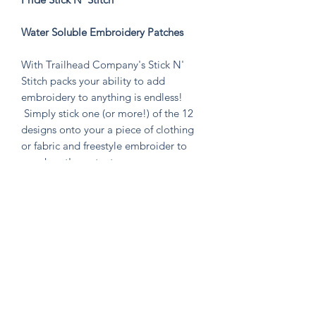
Water Soluble Embroidery Patches
With Trailhead Company's Stick N'
Stitch packs your ability to add
embroidery to anything is endless!
Simply stick one (or more!) of the 12
designs onto your a piece of clothing
or fabric and freestyle embroider to
your heart's content.
Perfect to stitch on jeans, t-shirts,
backpacks, canvas shoes, and anything
else you can think of! Or make a patch
that you can put on anything by
emroidering on a piece of fabric!
Knitten Word