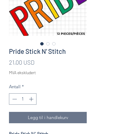
Pride Stick N' Stitch
Pris
21,00 USD
MVA ekskludert
Antall
*
Legg til i handlekurv
Pride Stick N' Stitch