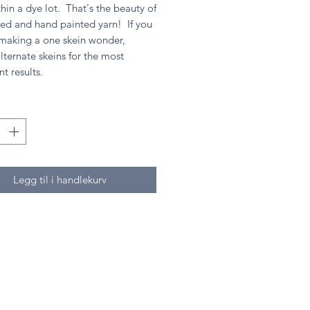
hin a dye lot. That's the beauty of
ed and hand painted yarn! If you
 making a one skein wonder,
lternate skeins for the most
nt results.
Legg til i handlekurv