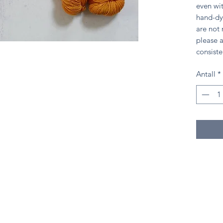
even wit
hand-dy
are not
please a
consiste
Antall
*