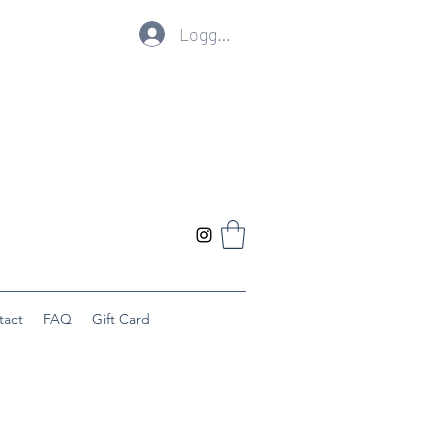
Logg inn
tact
FAQ
Gift Card