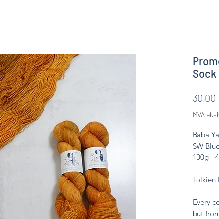
Prome
Sock
30,00
MVA eksk
Baba Ya
SW Blue
100g - 
Tolkien 
Every co
but from