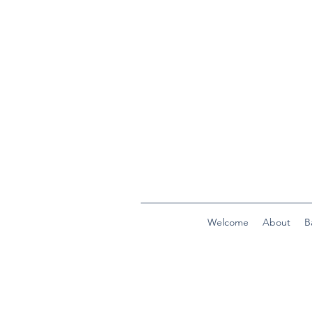
Welcome
About
B