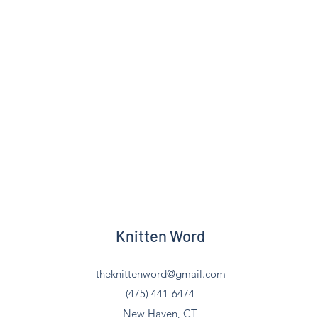
Knitten Word
theknittenword@gmail.com
(475) 441-6474
New Haven, CT