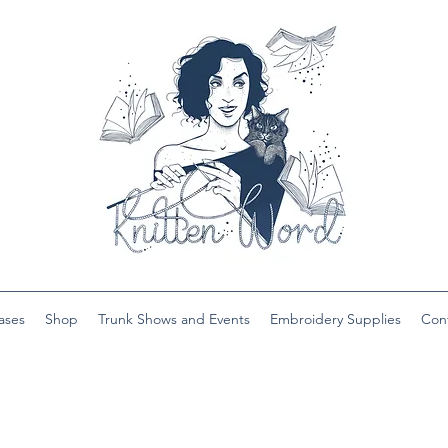
ases
Shop
Trunk Shows and Events
Embroidery Supplies
Con