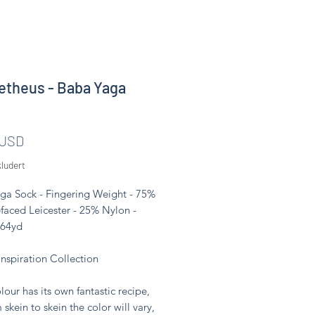
theus - Baba Yaga
Pris
 USD
ludert
ga Sock - Fingering Weight - 75%
faced Leicester - 25% Nylon -
464yd
Inspiration Collection
lour has its own fantastic recipe,
 skein to skein the color will vary,