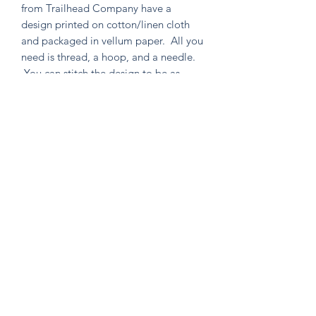
from Trailhead Company have a
design printed on cotton/linen cloth
and packaged in vellum paper. All you
need is thread, a hoop, and a needle.
You can stitch the design to be as
simple or as intricate as your heart
desires. Environmentally friendly in
both material and packaging, as well
as containing no un-used extras!
Knitten Word
theknittenword@gmail.com
(475) 441-6474
New Haven, CT