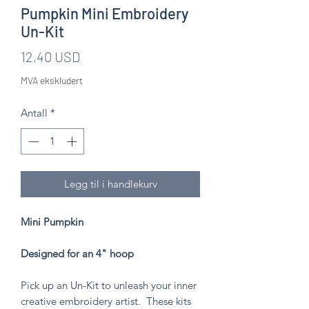
Pumpkin Mini Embroidery
Un-Kit
Pris
12,40 USD
MVA ekskludert
Antall
*
Legg til i handlekurv
Mini Pumpkin
Designed for an 4" hoop
Pick up an Un-Kit to unleash your inner
creative embroidery artist. These kits