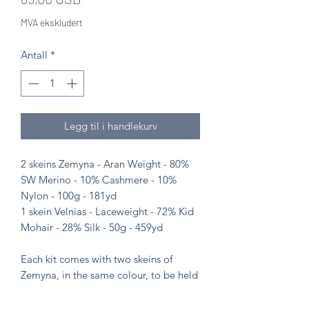
MVA ekskludert
Antall
*
Legg til i handlekurv
2 skeins Zemyna - Aran Weight - 80%
SW Merino - 10% Cashmere - 10%
Nylon - 100g - 181yd
1 skein Velnias - Laceweight - 72% Kid
Mohair - 28% Silk - 50g - 459yd
Each kit comes with two skeins of
Zemyna, in the same colour, to be held
with the one skein of Velnias. Each kit
makes one shawl.