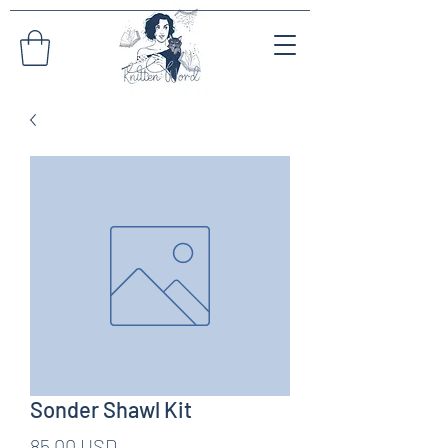
Sonder Shawl Kit
Pris
85,00 USD