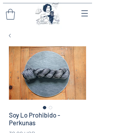
Soy Lo Prohibido -
Perkunas