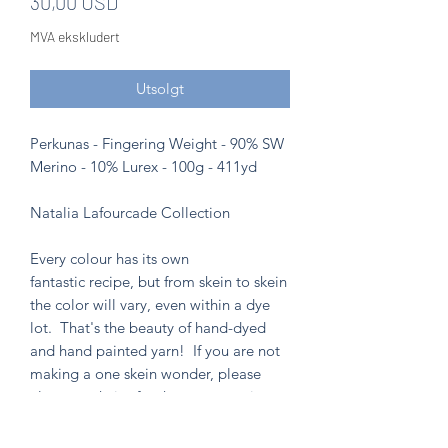
Pris
30,00 USD
MVA ekskludert
Utsolgt
Perkunas - Fingering Weight - 90% SW
Merino - 10% Lurex - 100g - 411yd
Natalia Lafourcade Collection
Every colour has its own
fantastic recipe, but from skein to skein
the color will vary, even within a dye
lot. That's the beauty of hand-dyed
and hand painted yarn! If you are not
making a one skein wonder, please
alternate skeins for the most consistent
results.