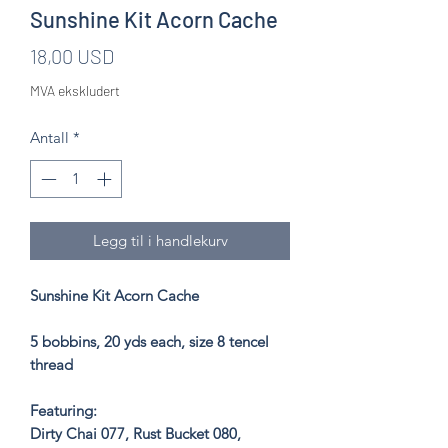
Sunshine Kit Acorn Cache
Pris
18,00 USD
MVA ekskludert
Antall
*
Legg til i handlekurv
Sunshine Kit Acorn Cache
5 bobbins, 20 yds each, size 8 tencel
thread
Featuring:
Dirty Chai 077, Rust Bucket 080,