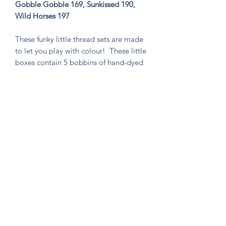
Gobble Gobble 169, Sunkissed 190,
Wild Horses 197
These funky little thread sets are made
to let you play with colour! These little
boxes contain 5 bobbins of hand-dyed
size 8 tencel thread. These sets are
perfect for visible mending, stitching
an Un-Kit or Stick N' Stitch patches,
hand quilting, or any project you think
needs a pop of very special colour!
Knitten Word
theknittenword@gmail.com
(475) 441-6474