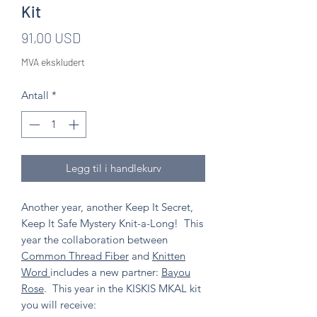
Kit
Pris
91,00 USD
MVA ekskludert
Antall
*
Legg til i handlekurv
Another year, another Keep It Secret,
Keep It Safe Mystery Knit-a-Long! This
year the collaboration between
Common Thread Fiber
and
Knitten
Word
includes a new partner:
Bayou
Rose
. This year in the KISKIS MKAL kit
you will receive: