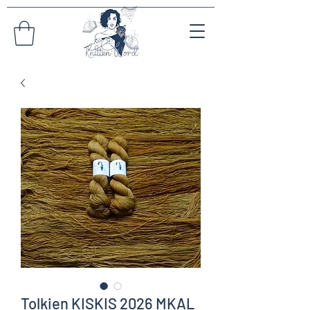
Tolkien KISKIS 2026 MKAL