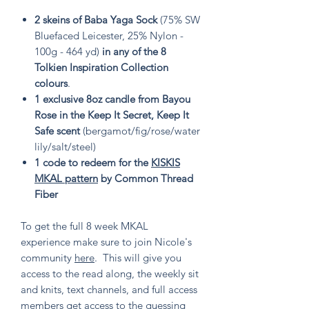
2 skeins of Baba Yaga Sock
(75% SW
Bluefaced Leicester, 25% Nylon -
100g - 464 yd)
in any of the 8
Tolkien Inspiration Collection
colours
.
1 exclusive 8oz candle from Bayou
Rose in the Keep It Secret, Keep It
Safe scent
(bergamot/fig/rose/water
lily/salt/steel)
1 code to redeem for the
KISKIS
MKAL pattern
by Common Thread
Fiber
To get the full 8 week MKAL
experience make sure to join Nicole's
community
here
. This will give you
access to the read along, the weekly sit
and knits, text channels, and full access
members get access to the guessing