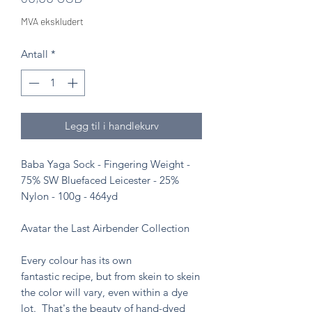
MVA ekskludert
Antall
*
Legg til i handlekurv
Baba Yaga Sock - Fingering Weight -
75% SW Bluefaced Leicester - 25%
Nylon - 100g - 464yd
Avatar the Last Airbender Collection
Every colour has its own
fantastic recipe, but from skein to skein
the color will vary, even within a dye
lot. That's the beauty of hand-dyed