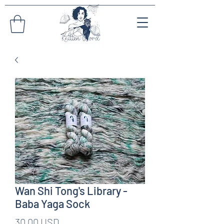
Wan Shi Tong's Library -
Baba Yaga Sock
Pris
30,00 USD