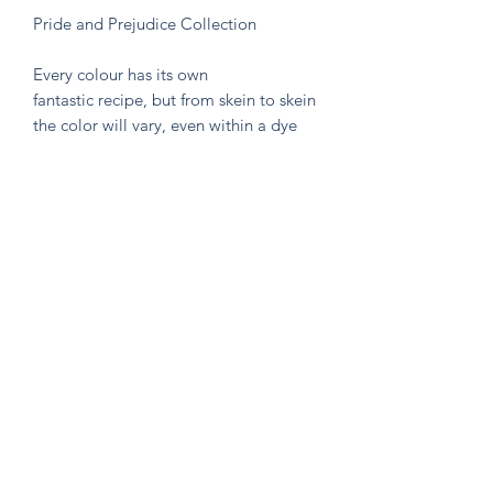
Pride and Prejudice Collection
Every colour has its own
fantastic recipe, but from skein to skein
the color will vary, even within a dye
lot. That's the beauty of hand-dyed
and hand painted yarn! If you are not
making a one skein wonder, please
alternate skeins for the most consistent
results.
Knitten Word
theknittenword@gmail.com
(475) 441-6474
New Haven, CT