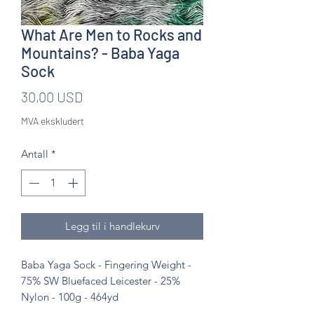
What Are Men to Rocks and
Mountains? - Baba Yaga
Sock
Pris
30,00 USD
MVA ekskludert
Antall
*
Legg til i handlekurv
Baba Yaga Sock - Fingering Weight -
75% SW Bluefaced Leicester - 25%
Nylon - 100g - 464yd