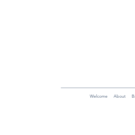
Welcome
About
B