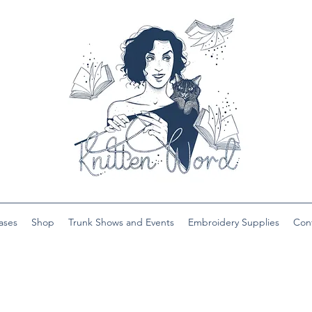
ases
Shop
Trunk Shows and Events
Embroidery Supplies
Con