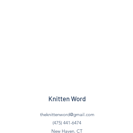
Knitten Word
theknittenword@gmail.com
(475) 441-6474
New Haven, CT