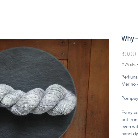
Why -
30,00
MVA eksk
Perkuna
Merino 
Pompeya
Every co
but from
even wit
hand-dy