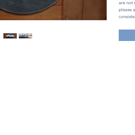
are not
please a
consiste