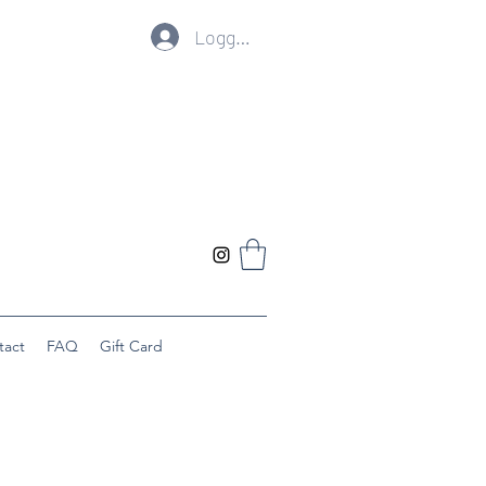
Logg inn
tact
FAQ
Gift Card