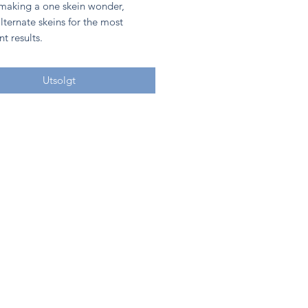
 making a one skein wonder,
lternate skeins for the most
nt results.
Utsolgt