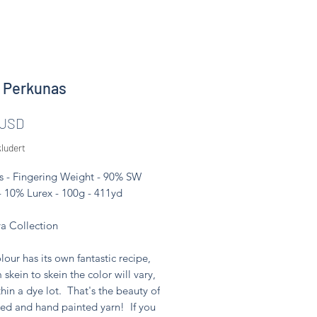
 Perkunas
Pris
 USD
ludert
s - Fingering Weight - 90% SW
- 10% Lurex - 100g - 411yd
 Collection
lour has its own fantastic recipe,
 skein to skein the color will vary,
hin a dye lot. That's the beauty of
ed and hand painted yarn! If you