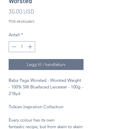
Worsted
Pris
30,00 USD
MVA ekskludert
Antall
*
Legg til i handlekurv
Baba Yaga Worsted - Worsted Weight
- 100% SW Bluefaced Leicester - 100g -
218yd
Tolkien Inspration Collection
Every colour has its own
fantastic recipe, but from skein to skein