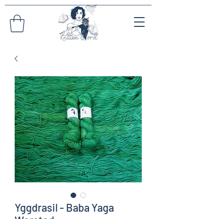
Yggdrasil - Baba Yaga