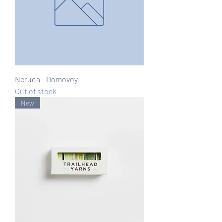
Neruda - Domovoy
Out of stock
New