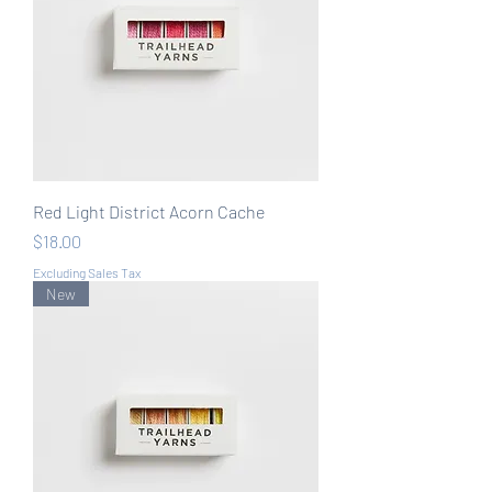
Red Light District Acorn Cache
Price
$18.00
Excluding Sales Tax
New