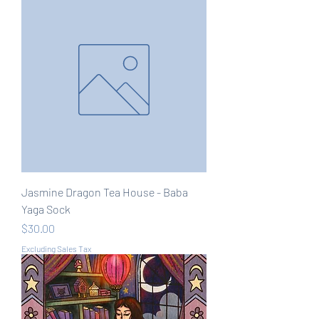
Jasmine Dragon Tea House - Baba
Yaga Sock
Price
$30.00
Excluding Sales Tax