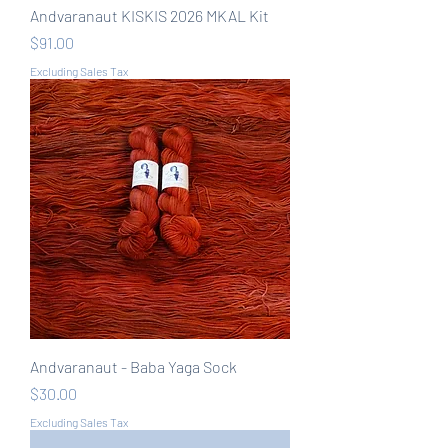
Andvaranaut KISKIS 2026 MKAL Kit
Price
$91.00
Excluding Sales Tax
Andvaranaut - Baba Yaga Sock
Price
$30.00
Excluding Sales Tax