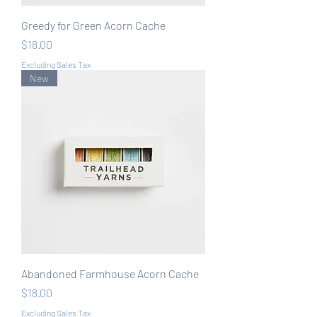
Greedy for Green Acorn Cache
Price
$18.00
Excluding Sales Tax
New
Abandoned Farmhouse Acorn Cache
Price
$18.00
Excluding Sales Tax