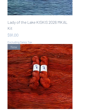
Lady of the Lake KISKIS 2026 MKAL
Kit
Price
$91.00
Excluding Sales Tax
New