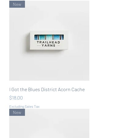
New
I Got the Blues District Acorn Cache
Price
$18.00
Excluding Sales Tax
New