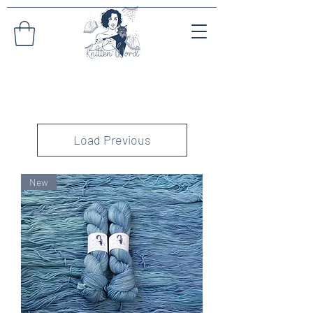
Load Previous
New