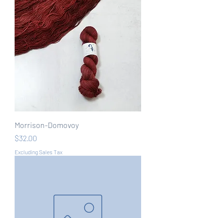
Morrison-Domovoy
Price
$32.00
Excluding Sales Tax