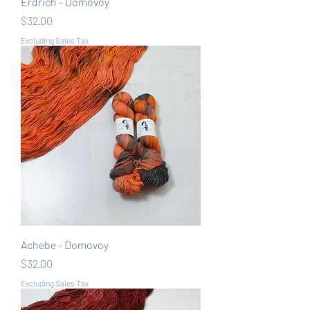
Erdrich - Domovoy
Price
$32.00
Excluding Sales Tax
Achebe - Domovoy
Price
$32.00
Excluding Sales Tax