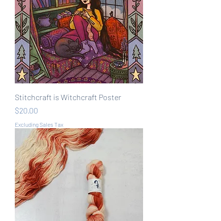
Stitchcraft is Witchcraft Poster
Price
$20.00
Excluding Sales Tax