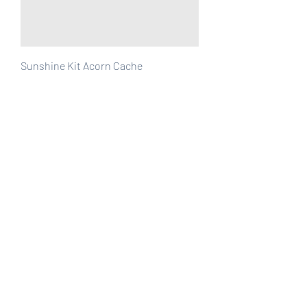
Sunshine Kit Acorn Cache
Price
$18.00
Excluding Sales Tax
New
Day at the Beach Acorn Cache