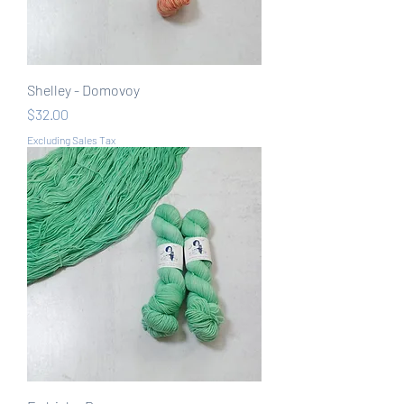
Shelley - Domovoy
Price
$32.00
Excluding Sales Tax